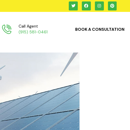
Call Agent
BOOK A CONSULTATION
(915) 581-0461