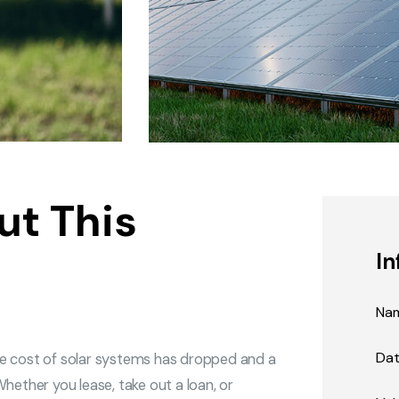
ut This
In
Na
Da
he cost of solar systems has dropped and a
hether you lease, take out a loan, or