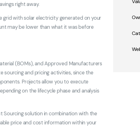
Val
avings right away.
Own
 grid with solar electricity generated on your
mount may be lower than what it was before
Cat
Web
 Material (BOMs), and Approved Manufacturers
 sourcing and pricing activities, since the
ponents. Projects allow you to execute
depending on the lifecycle phase and analysis
Sourcing solution in combination with the
able price and cost information within your