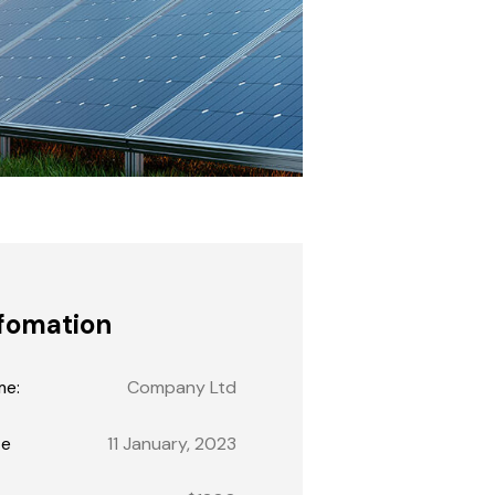
fomation
me:
Company Ltd
te
11 January, 2023