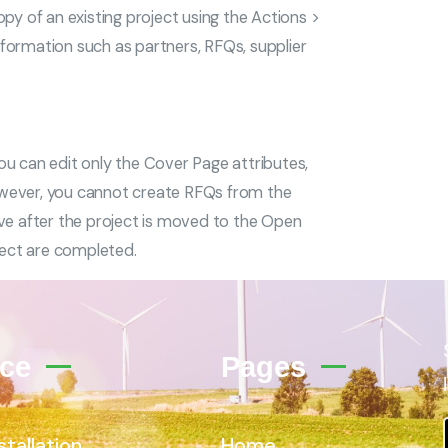
py of an existing project using the Actions >
formation such as partners, RFQs, supplier
e, you can edit only the Cover Page attributes,
owever, you cannot create RFQs from the
ive after the project is moved to the Open
ject are completed.
ice
Pages
stallation
Home