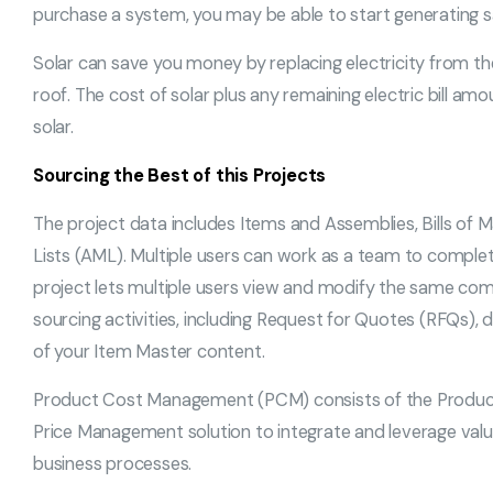
purchase a system, you may be able to start generating s
Solar can save you money by replacing electricity from the
roof. The cost of solar plus any remaining electric bill a
solar.
Sourcing the Best of this Projects
The project data includes Items and Assemblies, Bills of
Lists (AML). Multiple users can work as a team to complete
project lets multiple users view and modify the same com
sourcing activities, including Request for Quotes (RFQs), 
of your Item Master content.
Product Cost Management (PCM) consists of the Product 
Price Management solution to integrate and leverage valu
business processes.