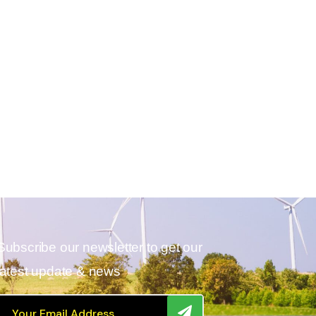
Subscribe our newsletter to get our
latest update & news