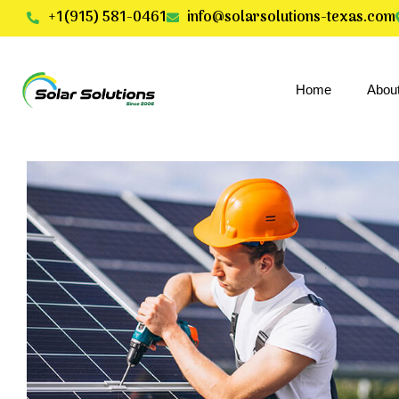
+1(915) 581-0461
info@solarsolutions-texas.com
Home
Abou