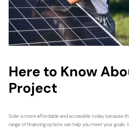
Here to Know Abo
Project
Solar is more affordable and accessible today because t
range of financing options can help you meet your goals. W