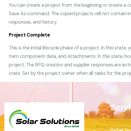
You can create a project from the beginning or create a co
Save As command. The copied projects will not contain in
responses, and history.
Project Complete
This is the initial lifecycle phase of a project. In this stat
Item component data, and Attachments. In this state, h
project. The RFQ creation and supplier responses are act
state. Set by the project owner when all tasks for the pro
Serv
Solar In