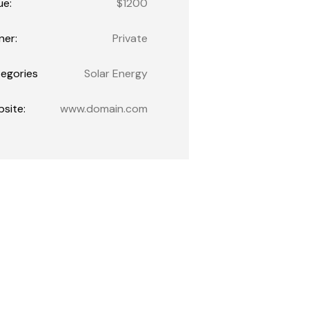
ue:
$1200
er:
Private
egories
Solar Energy
site:
www.domain.com