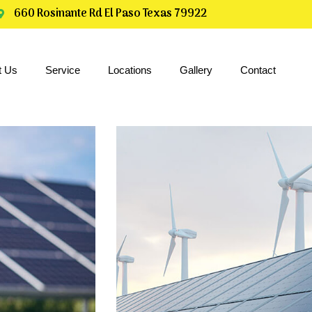
660 Rosinante Rd El Paso Texas 79922
t Us
Service
Locations
Gallery
Contact