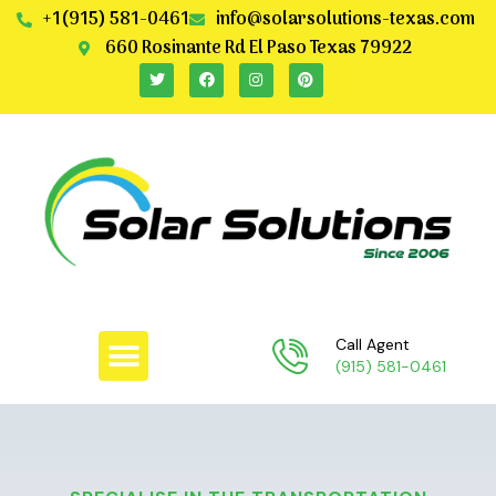
+1(915) 581-0461
info@solarsolutions-texas.com
660 Rosinante Rd El Paso Texas 79922
Call Agent
(915) 581-0461