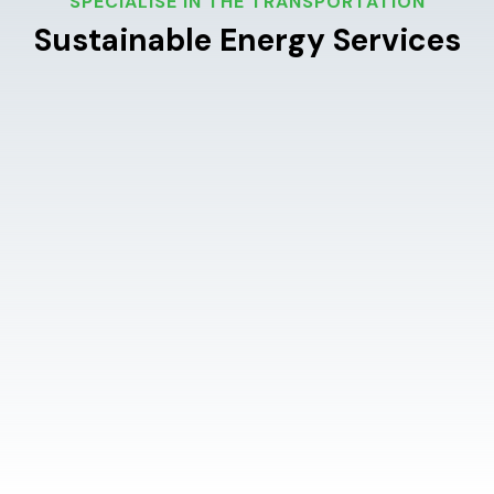
SPECIALISE IN THE TRANSPORTATION
Sustainable Energy Services