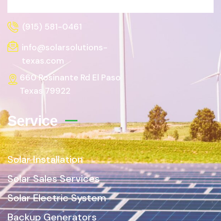
(915) 581-0461
info@solarsolutions-
texas.com
660 Rosinante Rd El Paso
Texas 79922
Service
Solar Installation
Solar Sales Services
Solar Electric System
Backup Generators