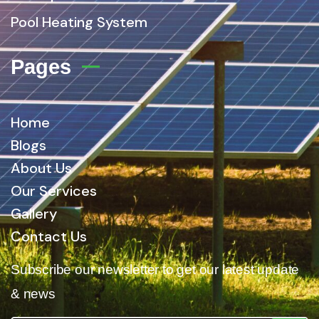
Pool Heating System
Pages
Home
Blogs
About Us
Our Services
Gallery
Contact Us
Subscribe our newsletter to get our latest update
& news