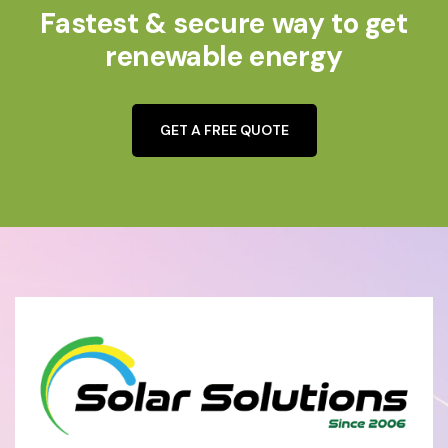
Fastest & secure way to get
renewable energy
GET A FREE QUOTE