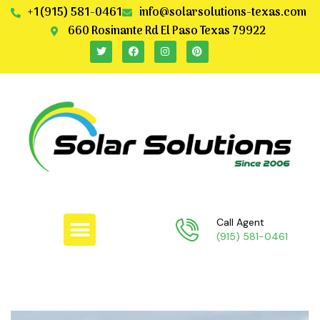
+1(915) 581-0461
info@solarsolutions-texas.com
660 Rosinante Rd El Paso Texas 79922
Call Agent
(915) 581-0461