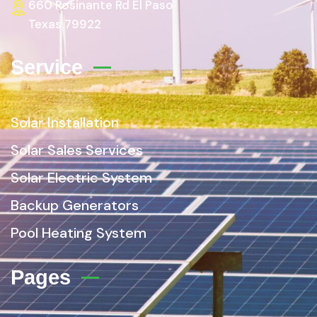
660 Rosinante Rd El Paso
Texas 79922
Service
Solar Installation
Solar Sales Services
Solar Electric System
Backup Generators
Pool Heating System
Pages