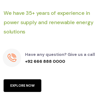
We have 35+ years of experience in
power supply and renewable energy
solutions
Have any question? Give us a call
+92 666 888 0000
E
X
P
L
O
R
E
N
O
W