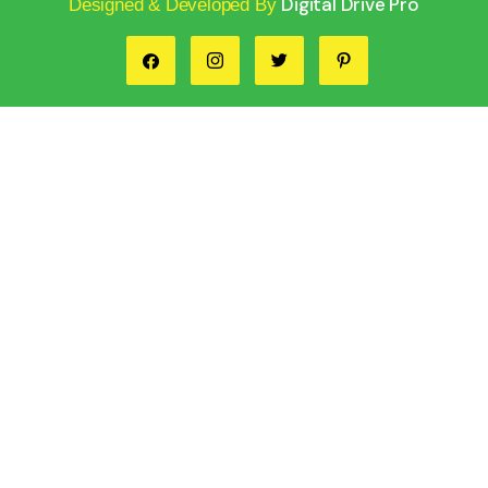
Digital Drive Pro
Designed & Developed By