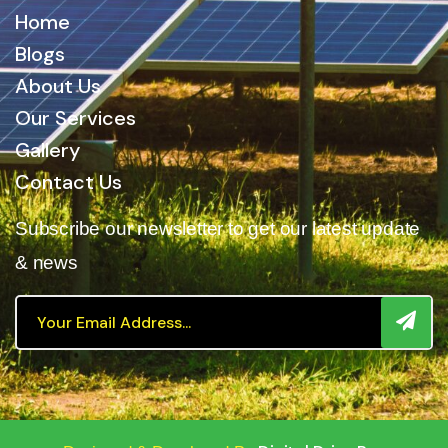
Home
Blogs
About Us
Our Services
Gallery
Contact Us
Subscribe our newsletter to get our latest update
& news