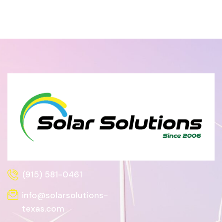
(915) 581-0461
info@solarsolutions-
texas.com