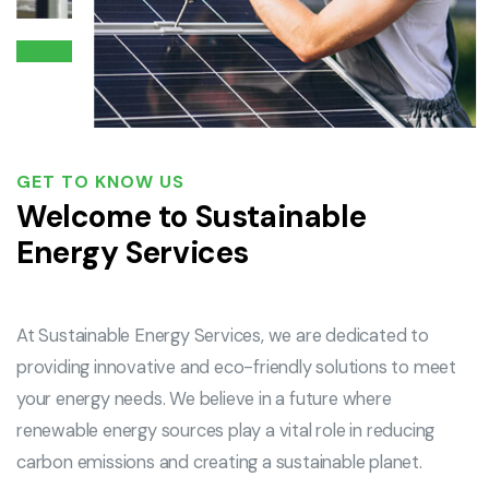
GET TO KNOW US
Welcome to Sustainable
Energy Services
At Sustainable Energy Services, we are dedicated to
providing innovative and eco-friendly solutions to meet
your energy needs. We believe in a future where
renewable energy sources play a vital role in reducing
carbon emissions and creating a sustainable planet.